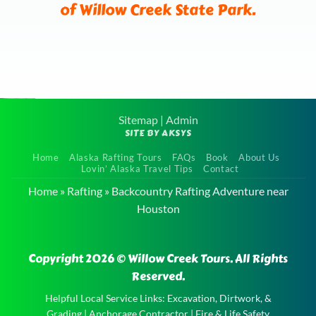
of Willow Creek State Park.
Sitemap
|
Admin
SITE BY AKSYS
Family
Home
Alaska Rafting Tours
FAQs
Book
About Us
Float Tour
Lovin’ Alaska Travel Tips
Contact
near Eagle
Home
»
Rafting
»
Backcountry Rafting Adventure near
River
Houston
Family
Float Tour
Copyright 2026 © Willow Creek Tours. All Rights
near Eagle
Reserved.
River and
Helpful Local Service Links:
Excavation, Dirtwork, &
the
Grading
|
Anchorage Contractor
|
Fire & Life Safety