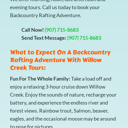
evening tours. Call us today to book your
Backcountry Rafting Adventure.
Call Now!
(907) 715-8683
Send Text Message:
(907) 715-8683
What to Expect On A Backcountry
Rafting Adventure With Willow
Creek Tours:
Fun For The Whole Family:
Take a load off and
enjoy a relaxing 3-hour cruise down Willow
Creek. Enjoy the sounds of nature, recharge your
battery, and experience the endless river and
forest views. Rainbow trout, Salmon, beaver,
eagles, and the occasional moose may be around
to pose for pictures.