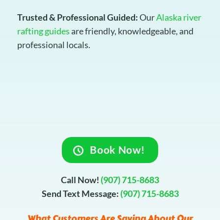
Trusted & Professional Guided:
Our
Alaska river
rafting guides
are friendly, knowledgeable, and
professional locals.
Book Now!
Call Now!
(907) 715-8683
Send Text Message:
(907) 715-8683
What Customers Are Saying About Our