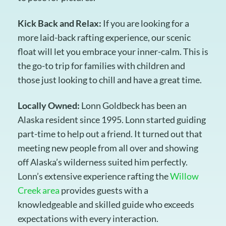
Kick Back and Relax:
If you are looking for a
more laid-back rafting experience, our scenic
float will let you embrace your inner-calm. This is
the go-to trip for families with children and
those just looking to chill and have a great time.
Locally Owned:
Lonn Goldbeck has been an
Alaska resident since 1995. Lonn started guiding
part-time to help out a friend. It turned out that
meeting new people from all over and showing
off Alaska’s wilderness suited him perfectly.
Lonn’s extensive experience rafting the
Willow
Creek area
provides guests with a
knowledgeable and skilled guide who exceeds
expectations with every interaction.