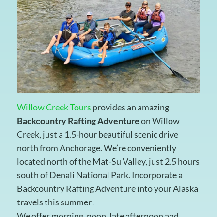
Willow Creek Tours
provides an amazing
Backcountry Rafting Adventure
on Willow
Creek, just a 1.5-hour beautiful scenic drive
north from Anchorage. We’re conveniently
located north of the Mat-Su Valley, just 2.5 hours
south of Denali National Park. Incorporate a
Backcountry Rafting Adventure into your Alaska
travels this summer!
We offer morning, noon, late afternoon and