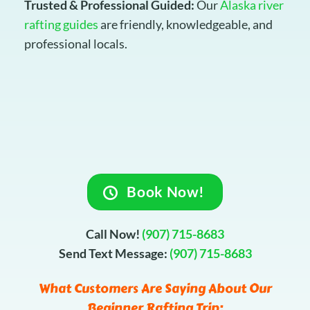
Trusted & Professional Guided:
Our
Alaska river
rafting guides
are friendly, knowledgeable, and
professional locals.
Book Now!
Call Now!
(907) 715-8683
Send Text Message:
(907) 715-8683
What Customers Are Saying About Our
Beginner Rafting Trip: