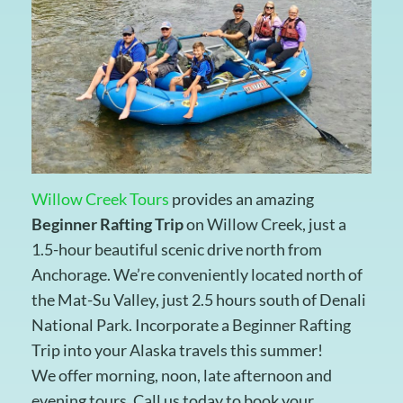
Willow Creek Tours
provides an amazing
Beginner Rafting Trip
on Willow Creek, just a
1.5-hour beautiful scenic drive north from
Anchorage. We’re conveniently located north of
the Mat-Su Valley, just 2.5 hours south of Denali
National Park. Incorporate a Beginner Rafting
Trip into your Alaska travels this summer!
We offer morning, noon, late afternoon and
evening tours. Call us today to book your