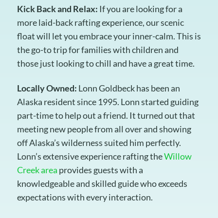
Kick Back and Relax:
If you are looking for a
more laid-back rafting experience, our scenic
float will let you embrace your inner-calm. This is
the go-to trip for families with children and
those just looking to chill and have a great time.
Locally Owned:
Lonn Goldbeck has been an
Alaska resident since 1995. Lonn started guiding
part-time to help out a friend. It turned out that
meeting new people from all over and showing
off Alaska’s wilderness suited him perfectly.
Lonn’s extensive experience rafting the
Willow
Creek area
provides guests with a
knowledgeable and skilled guide who exceeds
expectations with every interaction.