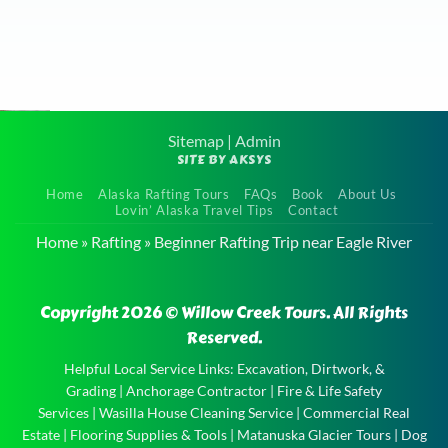
Sitemap
|
Admin
SITE BY AKSYS
Scenic
Home
Alaska Rafting Tours
FAQs
Book
About Us
Float Tour
Lovin’ Alaska Travel Tips
Contact
near Eagle
Home
»
Rafting
»
Beginner Rafting Trip near Eagle River
River
Scenic
Copyright 2026 © Willow Creek Tours. All Rights
Float Tour
Reserved.
near Eagle
River and
Helpful Local Service Links:
Excavation, Dirtwork, &
Grading
|
Anchorage Contractor
|
Fire & Life Safety
the
Services
|
Wasilla House Cleaning Service
|
Commercial Real
experience
Estate
|
Flooring Supplies & Tools
|
Matanuska Glacier Tours
|
Dog