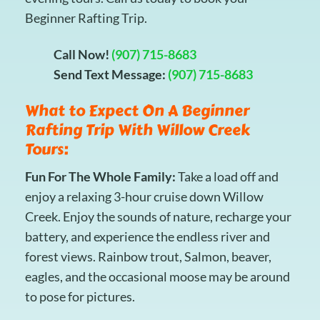
Beginner Rafting Trip.
Call Now!
(907) 715-8683
Send Text Message:
(907) 715-8683
What to Expect On A Beginner
Rafting Trip With Willow Creek
Tours:
Fun For The Whole Family:
Take a load off and
enjoy a relaxing 3-hour cruise down Willow
Creek. Enjoy the sounds of nature, recharge your
battery, and experience the endless river and
forest views. Rainbow trout, Salmon, beaver,
eagles, and the occasional moose may be around
to pose for pictures.