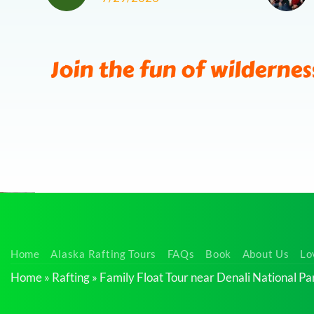
Join the fun of wildernes
Wilderness
Home
Alaska Rafting Tours
FAQs
Book
About Us
Lo
Rafting
Home
»
Rafting
»
Family Float Tour near Denali National Pa
Tour
near