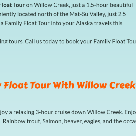
Float Tour
on Willow Creek, just a 1.5-hour beautiful
ently located north of the Mat-Su Valley, just 2.5
a Family Float Tour into your Alaska travels this
ng tours. Call us today to book your Family Float Tou
 Float Tour With Willow Creek
njoy a relaxing 3-hour cruise down Willow Creek. Enjo
s. Rainbow trout, Salmon, beaver, eagles, and the occ