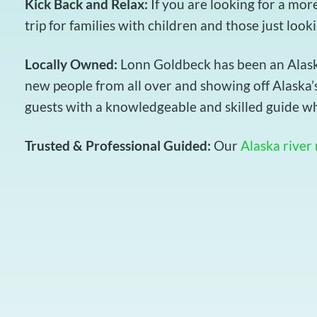
Kick Back and Relax:
If you are looking for a mor
trip for families with children and those just look
Locally Owned:
Lonn Goldbeck has been an Alaska 
new people from all over and showing off Alaska’s
guests with a knowledgeable and skilled guide wh
Trusted & Professional Guided:
Our
Alaska river 