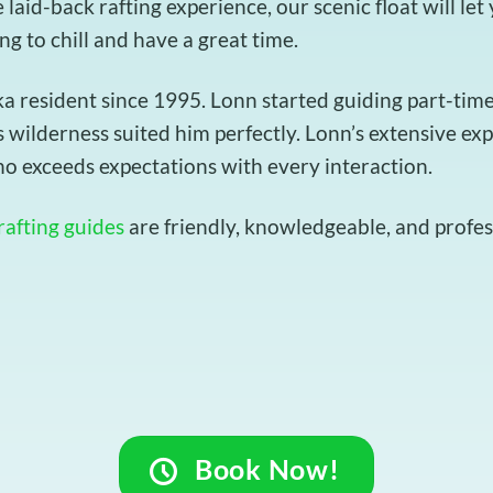
e laid-back rafting experience, our scenic float will le
ing to chill and have a great time.
resident since 1995. Lonn started guiding part-time t
 wilderness suited him perfectly. Lonn’s extensive ex
o exceeds expectations with every interaction.
rafting guides
are friendly, knowledgeable, and profess
Book Now!