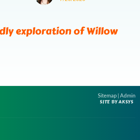
next
ds
ndly exploration of Willow
Sitemap
|
Admin
SITE BY AKSYS