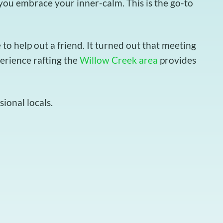
t you embrace your inner-calm. This is the go-to
o help out a friend. It turned out that meeting
perience rafting the
Willow Creek area
provides
ional locals.