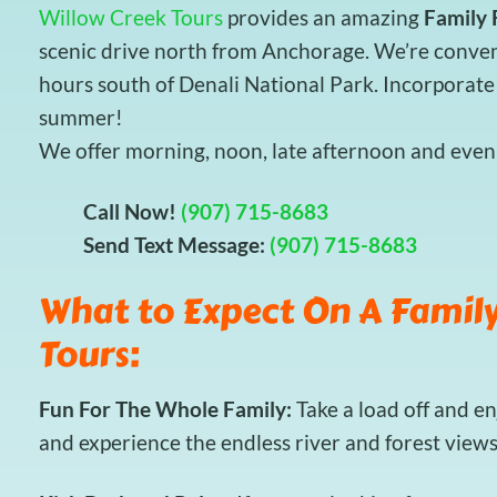
Willow Creek Tours
provides an amazing
Family 
scenic drive north from Anchorage. We’re conveni
hours south of Denali National Park. Incorporate 
summer!
We offer morning, noon, late afternoon and eveni
Call Now!
(907) 715-8683
Send Text Message:
(907) 715-8683
What to Expect On A Family
Tours:
Fun For The Whole Family:
Take a load off and e
and experience the endless river and forest view