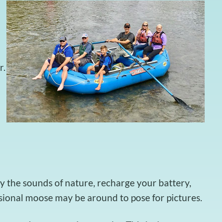
r.
y the sounds of nature, recharge your battery,
asional moose may be around to pose for pictures.