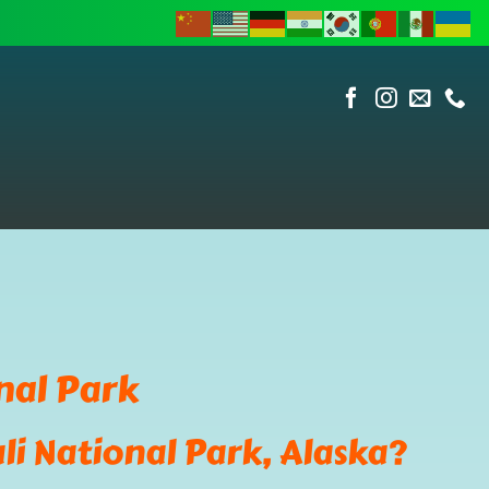
nal Park
li National Park, Alaska?