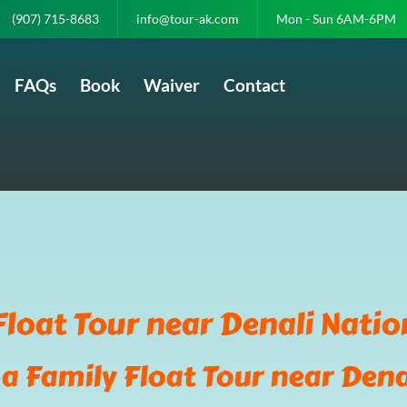
(907) 715-8683
info@tour-ak.com
Mon - Sun 6AM-6PM
FAQs
Book
Waiver
Contact
Float Tour near Denali Natio
a Family Float Tour near Dena