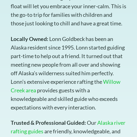
float will let you embrace your inner-calm. This is
the go-to trip for families with children and
those just looking to chill and have a great time.
Locally Owned:
Lonn Goldbeck has been an
Alaska resident since 1995. Lonn started guiding
part-time to help out a friend. It turned out that
meeting new people from all over and showing
off Alaska’s wilderness suited him perfectly.
Lonn’s extensive experience rafting the
Willow
Creek area
provides guests with a
knowledgeable and skilled guide who exceeds
expectations with every interaction.
Trusted & Professional Guided:
Our
Alaska river
rafting guides
are friendly, knowledgeable, and