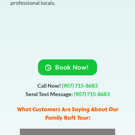
professional locals.
Book Now!
Call Now!
(907) 715-8683
Send Text Message:
(907) 715-8683
What Customers Are Saying About Our
Family Raft Tour: