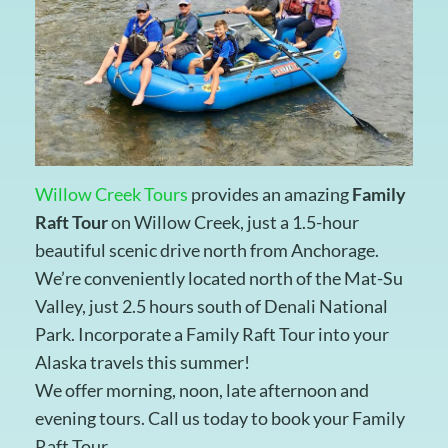
Willow Creek Tours
provides an amazing
Family
Raft Tour
on Willow Creek, just a 1.5-hour
beautiful scenic drive north from Anchorage.
We’re conveniently located north of the Mat-Su
Valley, just 2.5 hours south of Denali National
Park. Incorporate a Family Raft Tour into your
Alaska travels this summer!
We offer morning, noon, late afternoon and
evening tours. Call us today to book your Family
Raft Tour.