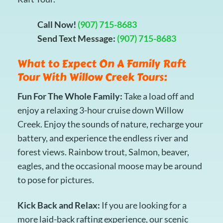
Call Now!
(907) 715-8683
Send Text Message:
(907) 715-8683
What to Expect On A Family Raft
Tour With Willow Creek Tours:
Fun For The Whole Family:
Take a load off and
enjoy a relaxing 3-hour cruise down Willow
Creek. Enjoy the sounds of nature, recharge your
battery, and experience the endless river and
forest views. Rainbow trout, Salmon, beaver,
eagles, and the occasional moose may be around
to pose for pictures.
Kick Back and Relax:
If you are looking for a
more laid-back rafting experience, our scenic