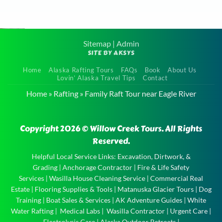
Sitemap
|
Admin
SITE BY AKSYS
Guided
Home
Alaska Rafting Tours
FAQs
Book
About Us
Rafting
Lovin’ Alaska Travel Tips
Contact
Trip near
Home
»
Rafting
»
Family Raft Tour near Eagle River
Anchorage
Guided
Copyright 2026 © Willow Creek Tours. All Rights
Rafting
Reserved.
Trip near
Anchorage
Helpful Local Service Links:
Excavation, Dirtwork, &
Grading
|
Anchorage Contractor
|
Fire & Life Safety
and the
Services
|
Wasilla House Cleaning Service
|
Commercial Real
experience
Estate
|
Flooring Supplies & Tools
|
Matanuska Glacier Tours
|
Dog
of a …
Training
|
Boat Sales & Services
|
AK Adventure Guides
|
White
Water Rafting
|
Medical Labs
|
Wasilla Contractor
|
Urgent Care
|
Electrolysis Care
|
Alaska Outdoor Retreats
|