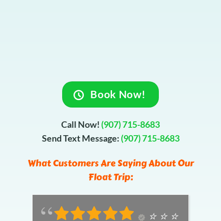
Book Now!
Call Now!
(907) 715-8683
Send Text Message:
(907) 715-8683
What Customers Are Saying About Our
Float Trip:
⭐️ ⭐️ ⭐️