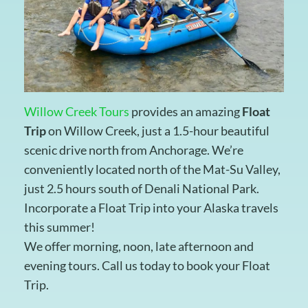
Willow Creek Tours
provides an amazing
Float
Trip
on Willow Creek, just a 1.5-hour beautiful
scenic drive north from Anchorage. We’re
conveniently located north of the Mat-Su Valley,
just 2.5 hours south of Denali National Park.
Incorporate a Float Trip into your Alaska travels
this summer!
We offer morning, noon, late afternoon and
evening tours. Call us today to book your Float
Trip.