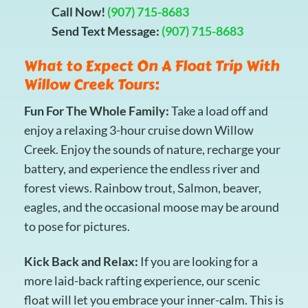
Call Now!
(907) 715-8683
Send Text Message:
(907) 715-8683
What to Expect On A Float Trip With
Willow Creek Tours:
Fun For The Whole Family:
Take a load off and
enjoy a relaxing 3-hour cruise down Willow
Creek. Enjoy the sounds of nature, recharge your
battery, and experience the endless river and
forest views. Rainbow trout, Salmon, beaver,
eagles, and the occasional moose may be around
to pose for pictures.
Kick Back and Relax:
If you are looking for a
more laid-back rafting experience, our scenic
float will let you embrace your inner-calm. This is