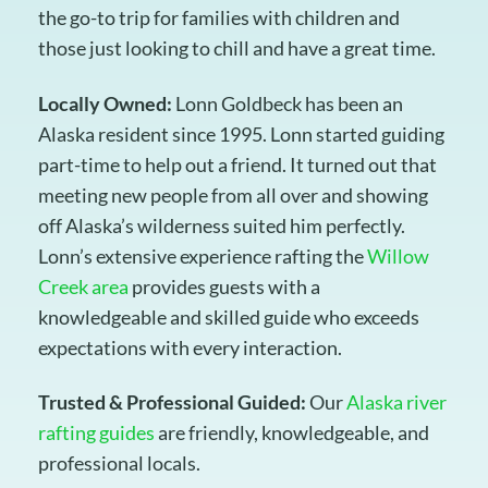
the go-to trip for families with children and
those just looking to chill and have a great time.
Locally Owned:
Lonn Goldbeck has been an
Alaska resident since 1995. Lonn started guiding
part-time to help out a friend. It turned out that
meeting new people from all over and showing
off Alaska’s wilderness suited him perfectly.
Lonn’s extensive experience rafting the
Willow
Creek area
provides guests with a
knowledgeable and skilled guide who exceeds
expectations with every interaction.
Trusted & Professional Guided:
Our
Alaska river
rafting guides
are friendly, knowledgeable, and
professional locals.