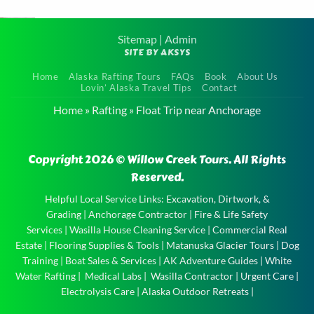
area. We highly
recommend this tour to
Sitemap
|
Admin
SITE BY AKSYS
anyone visiting Alaska it
Family
was definitely one of the
Home
Alaska Rafting Tours
FAQs
Book
About Us
Float Tour
Lovin’ Alaska Travel Tips
Contact
highlights of our trip!
near
Home
»
Rafting
»
Float Trip near Anchorage
Very kid friendly and
Anchorage
the boat captain
Family
Copyright 2026 © Willow Creek Tours. All Rights
entertained the kids
Float Tour
Reserved.
well!
near
Anchorage
Helpful Local Service Links:
Excavation, Dirtwork, &
Grading
|
Anchorage Contractor
|
Fire & Life Safety
and the
Services
|
Wasilla House Cleaning Service
|
Commercial Real
experience
Estate
|
Flooring Supplies & Tools
|
Matanuska Glacier Tours
|
Dog
of a …
Training
|
Boat Sales & Services
|
AK Adventure Guides
|
White
Water Rafting
|
Medical Labs
|
Wasilla Contractor
|
Urgent Care
|
Electrolysis Care
|
Alaska Outdoor Retreats
|