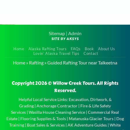
Sitemap
|
Admin
SITE BY AKSYS
Family
Home
Alaska Rafting Tours
FAQs
Book
About Us
Raft Tour
Lovin’ Alaska Travel Tips
Contact
near Eagle
Home
»
Rafting
»
Guided Rafting Tour near Talkeetna
River
Family
Copyright 2026 © Willow Creek Tours. All Rights
Raft Tour
Reserved.
near Eagle
River and
Helpful Local Service Links:
Excavation, Dirtwork, &
Grading
|
Anchorage Contractor
|
Fire & Life Safety
the
Services
|
Wasilla House Cleaning Service
|
Commercial Real
experience
Estate
|
Flooring Supplies & Tools
|
Matanuska Glacier Tours
|
Dog
of …
Training
|
Boat Sales & Services
|
AK Adventure Guides
|
White