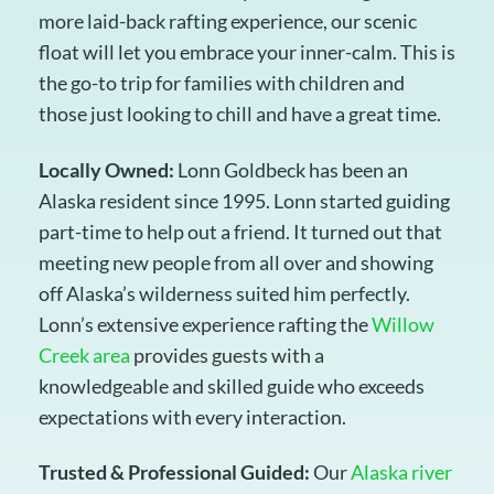
more laid-back rafting experience, our scenic
float will let you embrace your inner-calm. This is
the go-to trip for families with children and
those just looking to chill and have a great time.
Locally Owned:
Lonn Goldbeck has been an
Alaska resident since 1995. Lonn started guiding
part-time to help out a friend. It turned out that
meeting new people from all over and showing
off Alaska’s wilderness suited him perfectly.
Lonn’s extensive experience rafting the
Willow
Creek area
provides guests with a
knowledgeable and skilled guide who exceeds
expectations with every interaction.
Trusted & Professional Guided:
Our
Alaska river