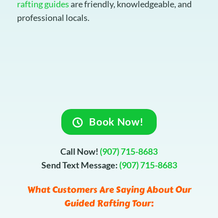
rafting guides
are friendly, knowledgeable, and
professional locals.
Book Now!
Call Now!
(907) 715-8683
Send Text Message:
(907) 715-8683
What Customers Are Saying About Our
Guided Rafting Tour: