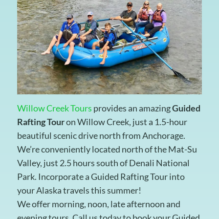
Willow Creek Tours
provides an amazing
Guided
Rafting Tour
on Willow Creek, just a 1.5-hour
beautiful scenic drive north from Anchorage.
We’re conveniently located north of the Mat-Su
Valley, just 2.5 hours south of Denali National
Park. Incorporate a Guided Rafting Tour into
your Alaska travels this summer!
We offer morning, noon, late afternoon and
evening tours. Call us today to book your Guided