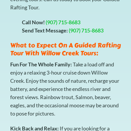
Rafting Tour.
Call Now!
(907) 715-8683
Send Text Message:
(907) 715-8683
What to Expect On A Guided Rafting
Tour With Willow Creek Tours:
Fun For The Whole Family:
Take a load off and
enjoy a relaxing 3-hour cruise down Willow
Creek. Enjoy the sounds of nature, recharge your
battery, and experience the endless river and
forest views. Rainbow trout, Salmon, beaver,
eagles, and the occasional moose may be around
to pose for pictures.
Kick Back and Relax:
If you are looking for a