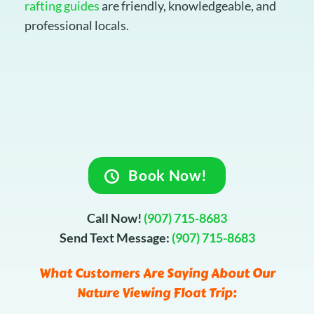
rafting guides
are friendly, knowledgeable, and
professional locals.
Book Now!
Call Now!
(907) 715-8683
Send Text Message:
(907) 715-8683
What Customers Are Saying About Our
Nature Viewing Float Trip: