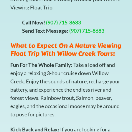
Viewing Float Trip.
Call Now!
(907) 715-8683
Send Text Message:
(907) 715-8683
What to Expect On A Nature Viewing
Float Trip With Willow Creek Tours:
Fun For The Whole Family:
Take a load off and
enjoy a relaxing 3-hour cruise down Willow
Creek. Enjoy the sounds of nature, recharge your
battery, and experience the endless river and
forest views. Rainbow trout, Salmon, beaver,
eagles, and the occasional moose may be around
to pose for pictures.
Kick Back and Relax:
If you are looking for a