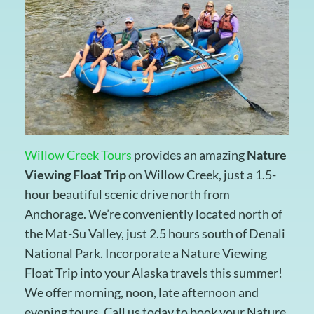
Willow Creek Tours
provides an amazing
Nature
Viewing Float Trip
on Willow Creek, just a 1.5-
hour beautiful scenic drive north from
Anchorage. We’re conveniently located north of
the Mat-Su Valley, just 2.5 hours south of Denali
National Park. Incorporate a Nature Viewing
Float Trip into your Alaska travels this summer!
We offer morning, noon, late afternoon and
evening tours. Call us today to book your Nature