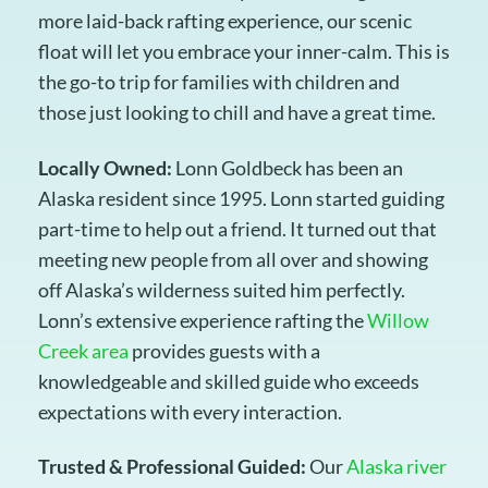
more laid-back rafting experience, our scenic
float will let you embrace your inner-calm. This is
the go-to trip for families with children and
those just looking to chill and have a great time.
Locally Owned:
Lonn Goldbeck has been an
Alaska resident since 1995. Lonn started guiding
part-time to help out a friend. It turned out that
meeting new people from all over and showing
off Alaska’s wilderness suited him perfectly.
Lonn’s extensive experience rafting the
Willow
Creek area
provides guests with a
knowledgeable and skilled guide who exceeds
expectations with every interaction.
Trusted & Professional Guided:
Our
Alaska river