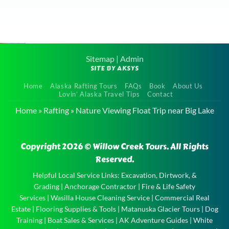
e
to
Sitemap
|
Admin
SITE BY AKSYS
it
Guided
the
Home
Alaska Rafting Tours
FAQs
Book
About Us
Willow
Lovin’ Alaska Travel Tips
Contact
Creek
Home
»
Rafting
»
Nature Viewing Float Trip near Big Lake
Float Trip
near
Copyright 2026 © Willow Creek Tours. All Rights
Houston
Reserved.
Guided
Willow
Helpful Local Service Links:
Excavation, Dirtwork, &
Grading
|
Anchorage Contractor
|
Fire & Life Safety
Creek
Services
|
Wasilla House Cleaning Service
|
Commercial Real
Float Trip
Estate
|
Flooring Supplies & Tools
|
Matanuska Glacier Tours
|
Dog
near
Training
|
Boat Sales & Services
|
AK Adventure Guides
|
White