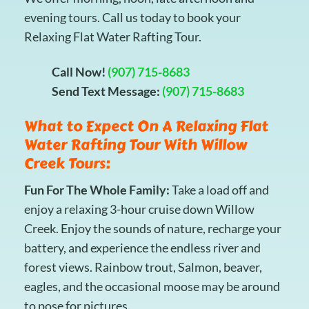
evening tours. Call us today to book your
Relaxing Flat Water Rafting Tour.
Call Now!
(907) 715-8683
Send Text Message:
(907) 715-8683
What to Expect On A Relaxing Flat
Water Rafting Tour With Willow
Creek Tours:
Fun For The Whole Family:
Take a load off and
enjoy a relaxing 3-hour cruise down Willow
Creek. Enjoy the sounds of nature, recharge your
battery, and experience the endless river and
forest views. Rainbow trout, Salmon, beaver,
eagles, and the occasional moose may be around
to pose for pictures.