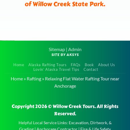
of Willow Creek State Park.
Sitemap
|
Admin
SITE BY AKSYS
River
Home
Alaska Rafting Tours
FAQs
Book
About Us
Rafting
Lovin’ Alaska Travel Tips
Contact
Adventure
Home
»
Rafting
»
Relaxing Flat Water Rafting Tour near
near
Anchorage
Anchorage
River
Copyright 2026 © Willow Creek Tours. All Rights
Rafting
Reserved.
Adventure
Helpful Local Service Links:
Excavation, Dirtwork, &
near
Grading
|
Anchorage Contractor
|
Fire & Life Safety