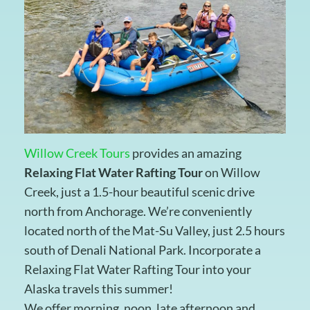
Willow Creek Tours
provides an amazing
Relaxing Flat Water Rafting Tour
on Willow
Creek, just a 1.5-hour beautiful scenic drive
north from Anchorage. We’re conveniently
located north of the Mat-Su Valley, just 2.5 hours
south of Denali National Park. Incorporate a
Relaxing Flat Water Rafting Tour into your
Alaska travels this summer!
We offer morning, noon, late afternoon and