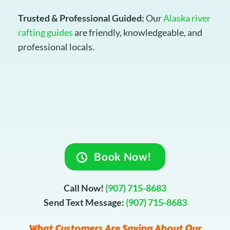
Trusted & Professional Guided:
Our
Alaska river
rafting guides
are friendly, knowledgeable, and
professional locals.
Book Now!
Call Now!
(907) 715-8683
Send Text Message:
(907) 715-8683
What Customers Are Saying About Our