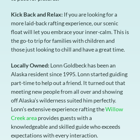
Kick Back and Relax:
If you are looking for a
more laid-back rafting experience, our scenic
float will let you embrace your inner-calm. This is
the go-to trip for families with children and
those just looking to chill and have a great time.
Locally Owned:
Lonn Goldbeck has been an
Alaska resident since 1995. Lonn started guiding
part-time to help out a friend. It turned out that
meeting new people from all over and showing
off Alaska’s wilderness suited him perfectly.
Lonn’s extensive experience rafting the
Willow
Creek area
provides guests with a
knowledgeable and skilled guide who exceeds
expectations with every interaction.