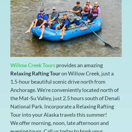
Willow Creek Tours
provides an amazing
Relaxing Rafting Tour
on Willow Creek, just a
1.5-hour beautiful scenic drive north from
Anchorage. We’re conveniently located north of
the Mat-Su Valley, just 2.5 hours south of Denali
National Park. Incorporate a Relaxing Rafting
Tour into your Alaska travels this summer!
We offer morning, noon, late afternoon and
evening tours. Call us today to book your