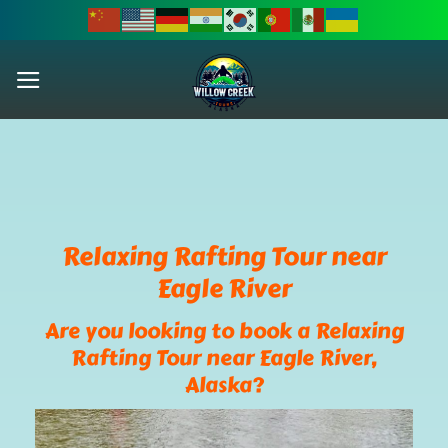
Skip
to
content
Relaxing Rafting Tour near
Eagle River
Are you looking to book a Relaxing
Rafting Tour near Eagle River,
Alaska?