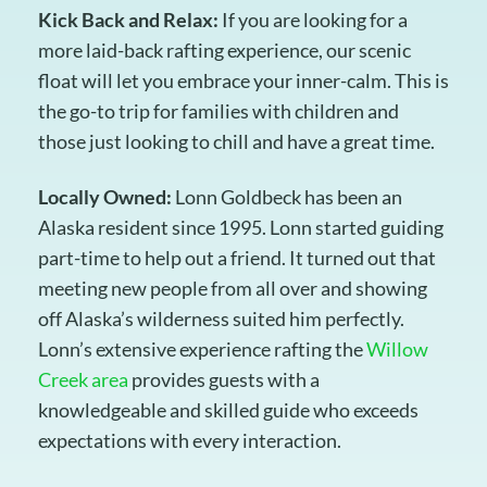
Kick Back and Relax:
If you are looking for a
more laid-back rafting experience, our scenic
float will let you embrace your inner-calm. This is
the go-to trip for families with children and
those just looking to chill and have a great time.
Locally Owned:
Lonn Goldbeck has been an
Alaska resident since 1995. Lonn started guiding
part-time to help out a friend. It turned out that
meeting new people from all over and showing
off Alaska’s wilderness suited him perfectly.
Lonn’s extensive experience rafting the
Willow
Creek area
provides guests with a
knowledgeable and skilled guide who exceeds
expectations with every interaction.