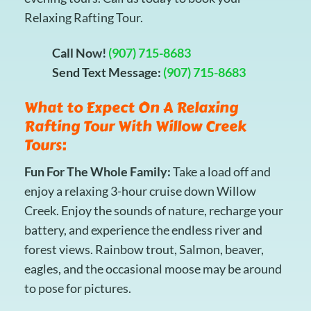
Relaxing Rafting Tour.
Call Now!
(907) 715-8683
Send Text Message:
(907) 715-8683
What to Expect On A Relaxing
Rafting Tour With Willow Creek
Tours:
Fun For The Whole Family:
Take a load off and
enjoy a relaxing 3-hour cruise down Willow
Creek. Enjoy the sounds of nature, recharge your
battery, and experience the endless river and
forest views. Rainbow trout, Salmon, beaver,
eagles, and the occasional moose may be around
to pose for pictures.