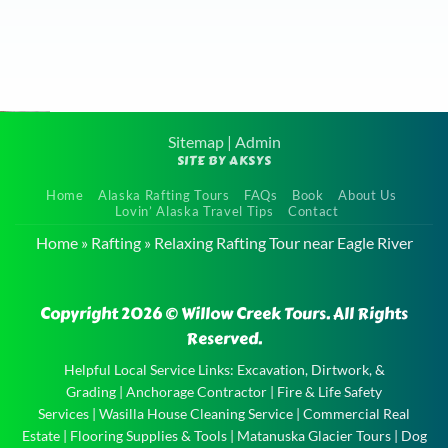
scenery was absolutely
breathtaking, and we
learned a lot about the
area. We highly
recommend this tour to
Sitemap
|
Admin
SITE BY AKSYS
anyone visiting Alaska it
Calm
was definitely one of the
Home
Alaska Rafting Tours
FAQs
Book
About Us
Float Tour
Lovin’ Alaska Travel Tips
Contact
highlights of our trip!
near
Home
»
Rafting
»
Relaxing Rafting Tour near Eagle River
Very kid friendly and
Talkeetna
the boat captain
Calm
Copyright 2026 © Willow Creek Tours. All Rights
entertained the kids
Float Tour
Reserved.
well!
near
Talkeetna
Helpful Local Service Links:
Excavation, Dirtwork, &
Grading
|
Anchorage Contractor
|
Fire & Life Safety
and the
Services
|
Wasilla House Cleaning Service
|
Commercial Real
experience
Estate
|
Flooring Supplies & Tools
|
Matanuska Glacier Tours
|
Dog