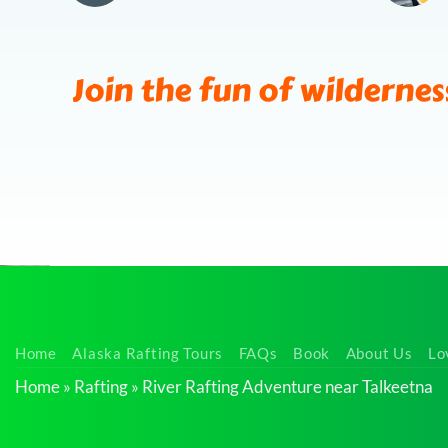
Join the fun of wildernes
Nature
Home
Alaska Rafting Tours
FAQs
Book
About Us
Lo
Viewing
Home
»
Rafting
»
River Rafting Adventure near Talkeetna
Float Trip
near