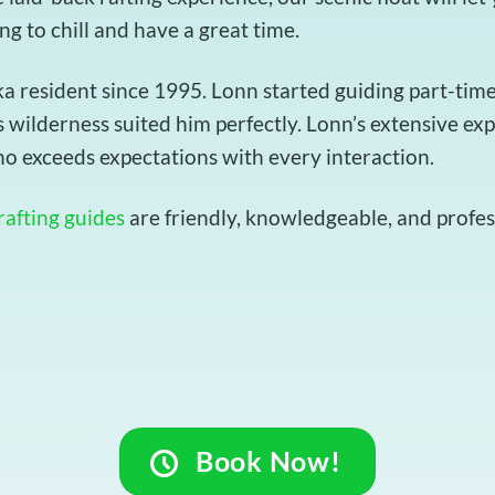
ing to chill and have a great time.
resident since 1995. Lonn started guiding part-time t
 wilderness suited him perfectly. Lonn’s extensive ex
o exceeds expectations with every interaction.
rafting guides
are friendly, knowledgeable, and profess
Book Now!