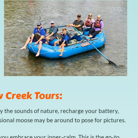
 Creek Tours:
y the sounds of nature, recharge your battery,
asional moose may be around to pose for pictures.
t you embrace your inner-calm. This is the go-to