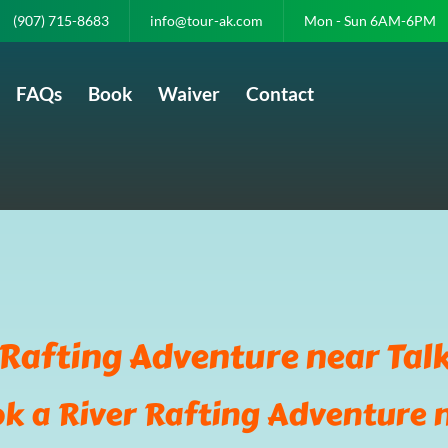
(907) 715-8683
info@tour-ak.com
Mon - Sun 6AM-6PM
FAQs
Book
Waiver
Contact
 Rafting Adventure near Tal
k a River Rafting Adventure 