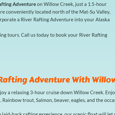
afting Adventure
on Willow Creek, just a 1.5-hour
re conveniently located north of the Mat-Su Valley,
orporate a River Rafting Adventure into your Alaska
ng tours. Call us today to book your River Rafting
Rafting Adventure With Willow
njoy a relaxing 3-hour cruise down Willow Creek. Enjo
s. Rainbow trout, Salmon, beaver, eagles, and the occ
e laid-back rafting experience, our scenic float will le