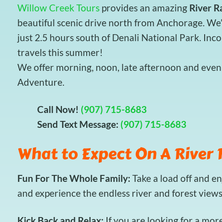
Willow Creek Tours
provides an amazing
River R
beautiful scenic drive north from Anchorage. We’
just 2.5 hours south of Denali National Park. Inc
travels this summer!
We offer morning, noon, late afternoon and eveni
Adventure.
Call Now!
(907) 715-8683
Send Text Message:
(907) 715-8683
What to Expect On A River 
Fun For The Whole Family:
Take a load off and e
and experience the endless river and forest view
Kick Back and Relax:
If you are looking for a mor