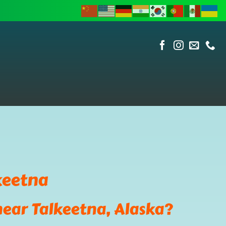
keetna
near Talkeetna, Alaska?