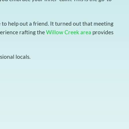
o help out a friend. It turned out that meeting
perience rafting the
Willow Creek area
provides
ional locals.