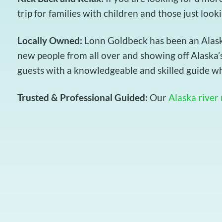
trip for families with children and those just look
Locally Owned:
Lonn Goldbeck has been an Alaska 
new people from all over and showing off Alaska’s
guests with a knowledgeable and skilled guide wh
Trusted & Professional Guided:
Our
Alaska river 