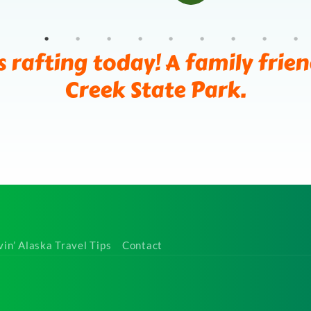
s rafting today! A family frie
Creek State Park.
vin’ Alaska Travel Tips
Contact