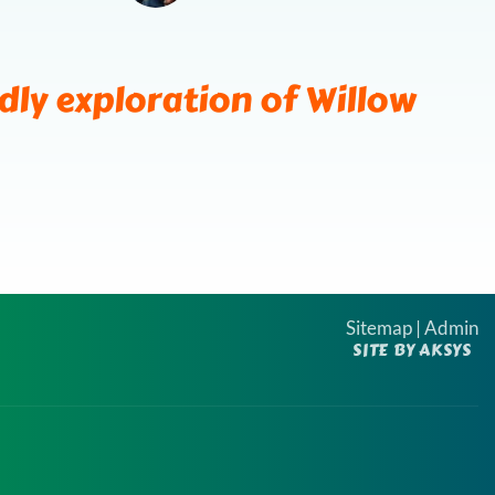
ndly exploration of Willow
Sitemap
|
Admin
SITE BY AKSYS