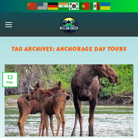
Skip
to
content
TAG ARCHIVES:
ANCHORAGE DAY TOURS
12
Mar