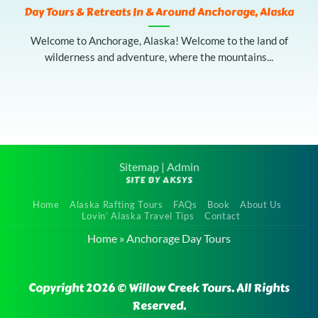
Day Tours & Retreats In & Around Anchorage, Alaska
Welcome to Anchorage, Alaska! Welcome to the land of
wilderness and adventure, where the mountains...
Sitemap
|
Admin
SITE BY AKSYS
Home
Alaska Rafting Tours
FAQs
Book
About Us
Lovin’ Alaska Travel Tips
Contact
Home
»
Anchorage Day Tours
Copyright 2026 © Willow Creek Tours. All Rights
Reserved.