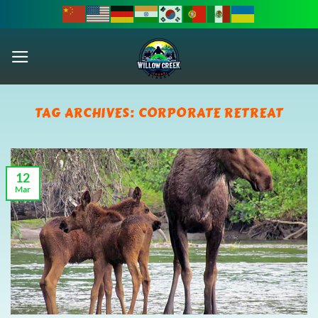
Skip
to
content
TAG ARCHIVES:
CORPORATE RETREAT
12
Mar