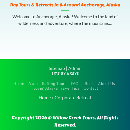
Day Tours & Retreats In & Around Anchorage, Alaska
Welcome to Anchorage, Alaska! Welcome to the land of
wilderness and adventure, where the mountains...
Sitemap
|
Admin
SITE BY AKSYS
Home
Alaska Rafting Tours
FAQs
Book
About Us
Lovin’ Alaska Travel Tips
Contact
Home
»
Corporate Retreat
Copyright 2026 © Willow Creek Tours. All Rights
Reserved.