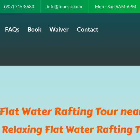
(907) 715-8683
info@tour-ak.com
Mon - Sun 6AM-6PM
FAQs
Book
Waiver
Contact
Flat Water Rafting Tour nea
 Relaxing Flat Water Rafting T