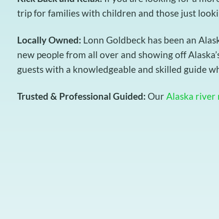
trip for families with children and those just look
Locally Owned:
Lonn Goldbeck has been an Alaska 
new people from all over and showing off Alaska’s
guests with a knowledgeable and skilled guide wh
Trusted & Professional Guided:
Our
Alaska river 