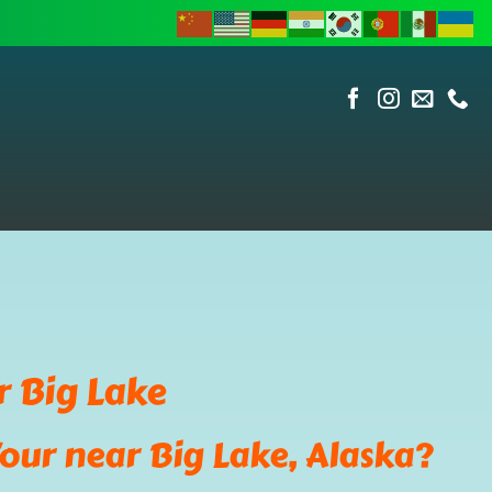
r Big Lake
our near Big Lake, Alaska?