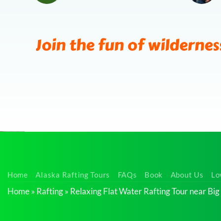
Join the fun of wildernes
Calm
Home
Alaska Rafting Tours
FAQs
Book
About Us
Lo
Float
Home
»
Rafting
»
Relaxing Flat Water Rafting Tour near Big
Tour
near