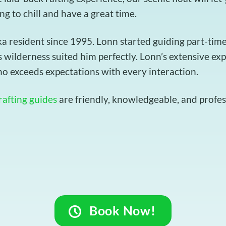
ing to chill and have a great time.
resident since 1995. Lonn started guiding part-time t
 wilderness suited him perfectly. Lonn’s extensive ex
o exceeds expectations with every interaction.
rafting guides
are friendly, knowledgeable, and profess
Book Now!