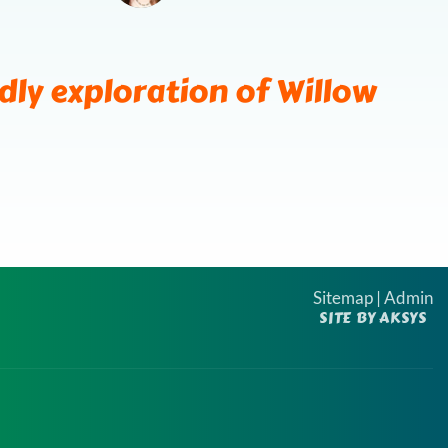
ds
ndly exploration of Willow
Sitemap
|
Admin
SITE BY AKSYS