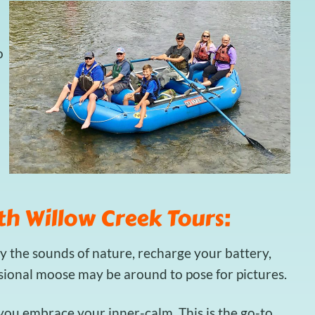
o
th Willow Creek Tours:
y the sounds of nature, recharge your battery,
asional moose may be around to pose for pictures.
t you embrace your inner-calm. This is the go-to