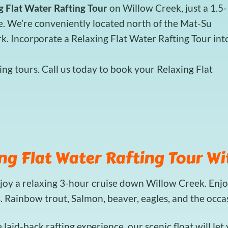
g Flat Water Rafting Tour
on Willow Creek, just a 1.5-
e. We’re conveniently located north of the Mat-Su
rk. Incorporate a Relaxing Flat Water Rafting Tour int
ng tours. Call us today to book your Relaxing Flat
ng Flat Water Rafting Tour Wi
njoy a relaxing 3-hour cruise down Willow Creek. Enjo
s. Rainbow trout, Salmon, beaver, eagles, and the occ
e laid-back rafting experience, our scenic float will le