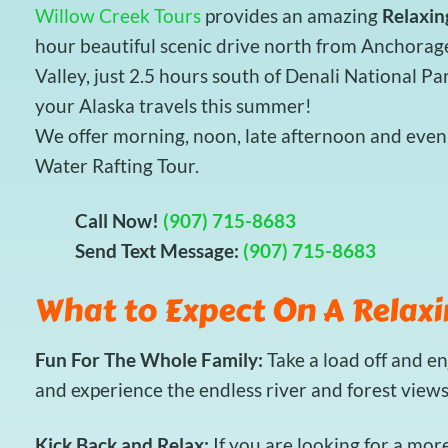
Willow Creek Tours
provides an amazing
Relaxin
hour beautiful scenic drive north from Anchorag
Valley, just 2.5 hours south of Denali National Pa
your Alaska travels this summer!
We offer morning, noon, late afternoon and eveni
Water Rafting Tour.
Call Now!
(907) 715-8683
Send Text Message:
(907) 715-8683
What to Expect On A Relaxi
Fun For The Whole Family:
Take a load off and e
and experience the endless river and forest view
Kick Back and Relax:
If you are looking for a mor