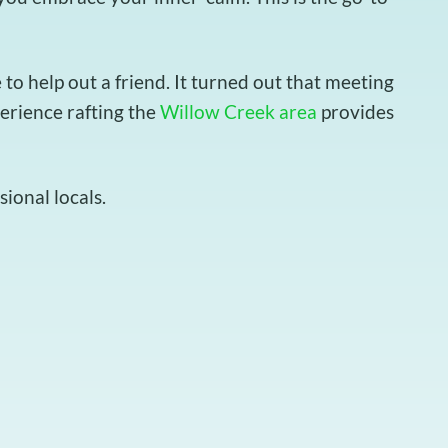
o help out a friend. It turned out that meeting
perience rafting the
Willow Creek area
provides
ional locals.